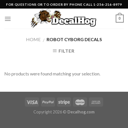
Skip
FOR QUESTIONS OR TO ORDER BY PHONE CALL 1-256-216-8979
to
content
0
HOME
ROBOT CYBORG DECALS
/
FILTER
No products were found matching your selection.
Copyright 2026 ©
Decalhog.com