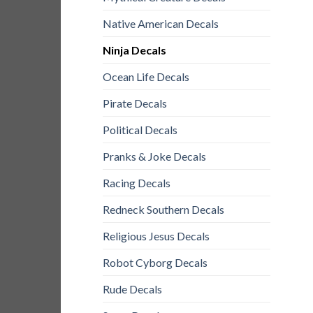
Native American Decals
Ninja Decals
Ocean Life Decals
Pirate Decals
Political Decals
Pranks & Joke Decals
Racing Decals
Redneck Southern Decals
Religious Jesus Decals
Robot Cyborg Decals
Rude Decals