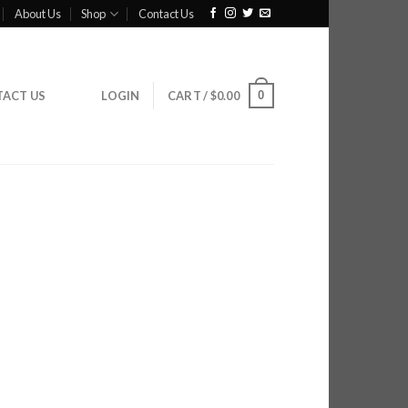
About Us
Shop
Contact Us
0
ACT US
LOGIN
CART /
$
0.00