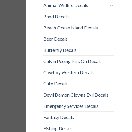
Animal Widlife Decals
Band Decals
Beach Ocean Island Decals
Beer Decals
Butterfly Decals
Calvin Peeing Piss On Decals
Cowboy Western Decals
Cute Decals
Devil Demon Clowns Evil Decals
Emergency Services Decals
Fantasy Decals
Fishing Decals