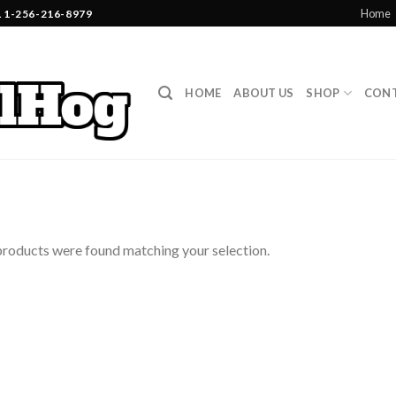
Home
1-256-216-8979
HOME
ABOUT US
SHOP
CONT
roducts were found matching your selection.