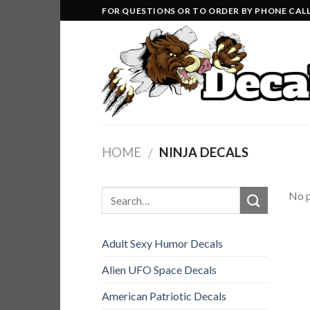
Skip
FOR QUESTIONS OR TO ORDER BY PHONE CALL 
to
content
HOME
NINJA DECALS
/
No p
Adult Sexy Humor Decals
Alien UFO Space Decals
American Patriotic Decals