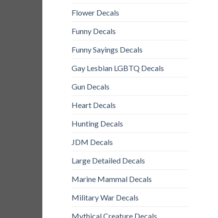
Flower Decals
Funny Decals
Funny Sayings Decals
Gay Lesbian LGBTQ Decals
Gun Decals
Heart Decals
Hunting Decals
JDM Decals
Large Detailed Decals
Marine Mammal Decals
Military War Decals
Mythical Creature Decals