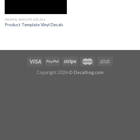
ANIMAL WIDLIFE DECALS
Product Template Vinyl Decals
Copyright 2026 ©
Decalhog.com